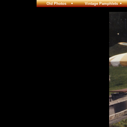
Old Photos
Vintage Pamphlets